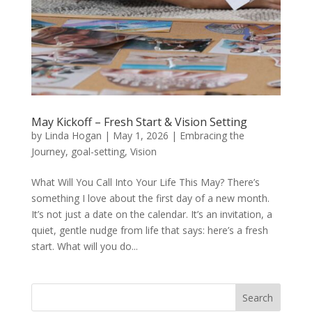
May Kickoff – Fresh Start & Vision Setting
by
Linda Hogan
|
May 1, 2026
|
Embracing the
Journey
,
goal-setting
,
Vision
What Will You Call Into Your Life This May? There’s
something I love about the first day of a new month.
It’s not just a date on the calendar. It’s an invitation, a
quiet, gentle nudge from life that says: here’s a fresh
start. What will you do...