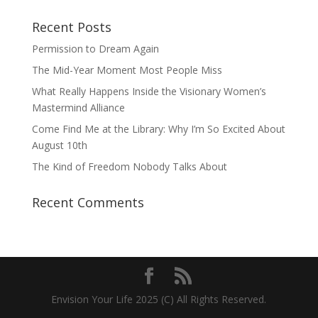
Recent Posts
Permission to Dream Again
The Mid-Year Moment Most People Miss
What Really Happens Inside the Visionary Women’s
Mastermind Alliance
Come Find Me at the Library: Why I’m So Excited About
August 10th
The Kind of Freedom Nobody Talks About
Recent Comments
Envision Your Life 2025 (C) All Rights Reserved.