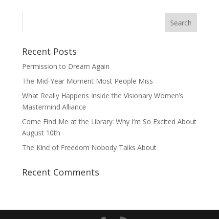
Recent Posts
Permission to Dream Again
The Mid-Year Moment Most People Miss
What Really Happens Inside the Visionary Women’s
Mastermind Alliance
Come Find Me at the Library: Why I’m So Excited About
August 10th
The Kind of Freedom Nobody Talks About
Recent Comments